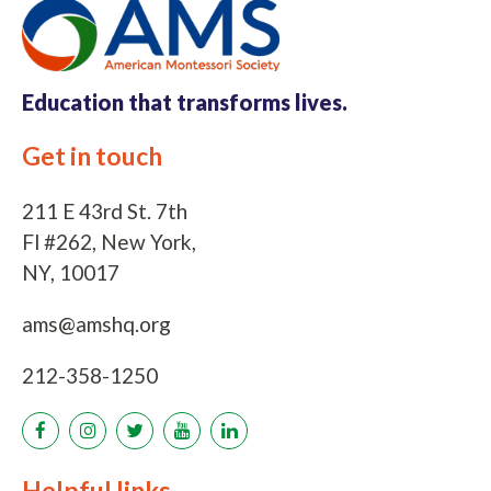
Education that
transforms lives.
Get in touch
211 E 43rd St. 7th
Fl #262, New York,
NY, 10017
ams@amshq.org
212-358-1250
Helpful links
Links